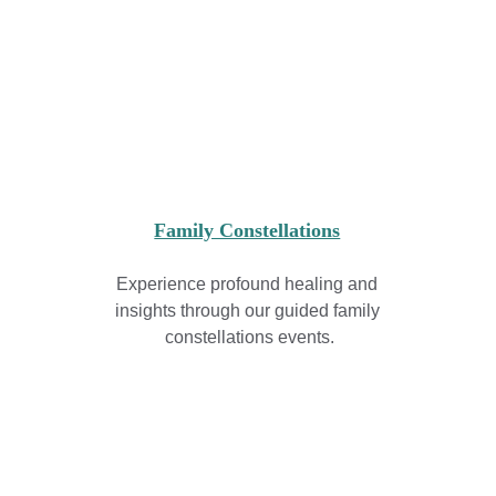
Family Constellations
Experience profound healing and 
insights through our guided family 
constellations events.
Join Our Community
Name