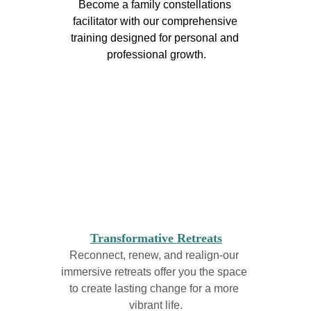
Become a family constellations 
facilitator with our comprehensive 
training designed for personal and 
professional growth.
Transformative Retreats
Reconnect, renew, and realign-our 
immersive retreats offer you the space 
to create lasting change for a more 
vibrant life.