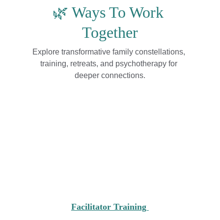
🌿 Ways To Work 
Together
Explore transformative family constellations, 
training, retreats, and psychotherapy for 
deeper connections.
Facilitator Training 