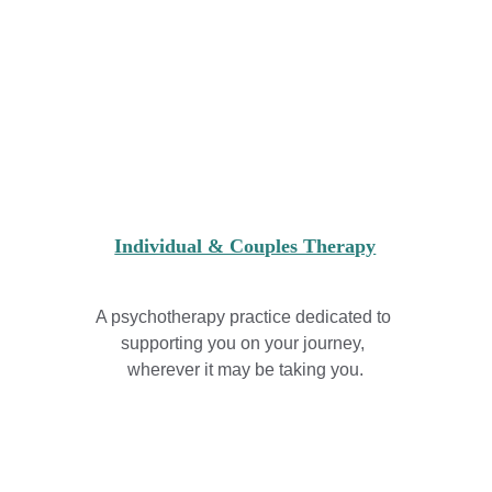
Individual & Couples Therapy
A psychotherapy practice dedicated to 
supporting you on your journey, 
wherever it may be taking you.