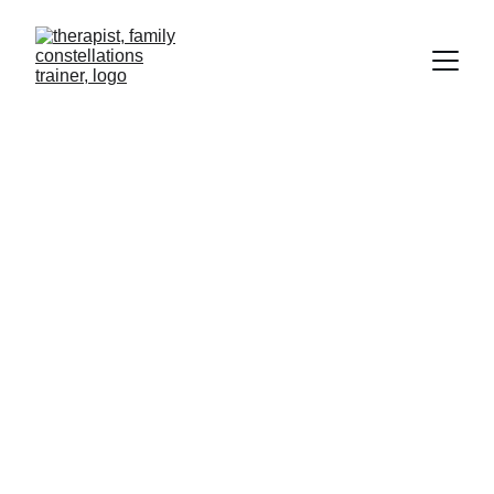
Transformative Retreats, Family 
Constellations, 
Training & Therapy
The Path Starts Here!