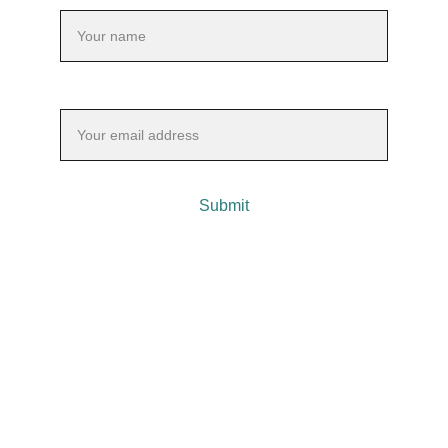
Your email*
Submit
 Contact Info: 
📞 Call Barry @ 203-606-2174
📧 Or email: info@barrygordonfc.com
Transformative family constellations and retreats.